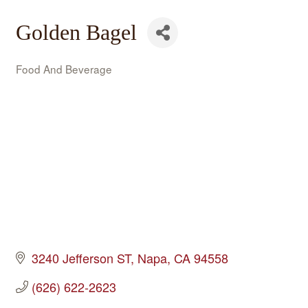
Golden Bagel
Food And Beverage
Categories
3240 Jefferson ST
Napa
CA
94558
(626) 622-2623