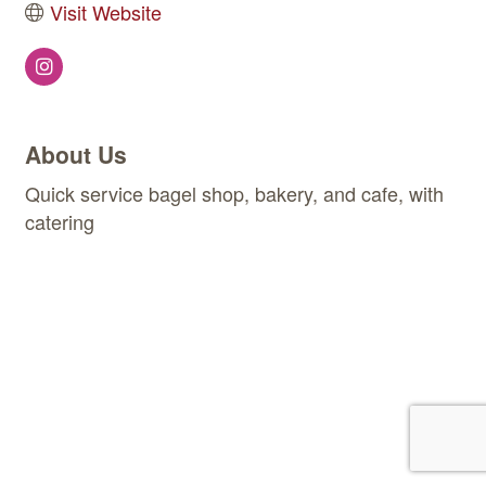
Visit Website
About Us
Quick service bagel shop, bakery, and cafe, with
catering