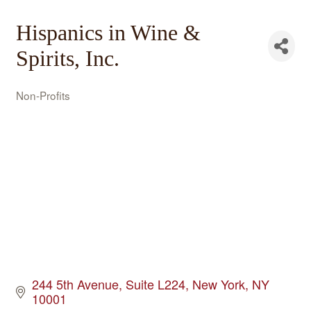
Hispanics in Wine &
Spirits, Inc.
Non-Profits
Categories
244 5th Avenue
Suite L224
New York
NY
10001