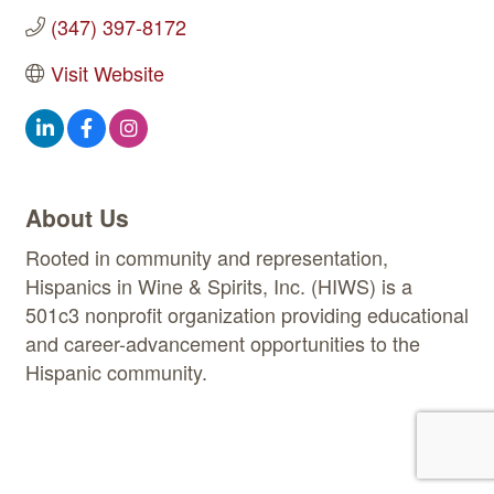
(347) 397-8172
Visit Website
About Us
Rooted in community and representation,
Hispanics in Wine & Spirits, Inc. (HIWS) is a
501c3 nonprofit organization providing educational
and career-advancement opportunities to the
Hispanic community.