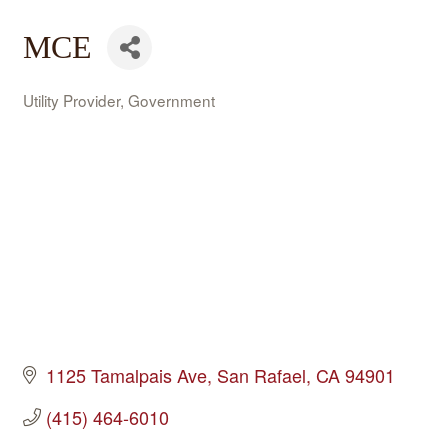
MCE
Utility Provider
Government
Categories
1125 Tamalpais Ave
San Rafael
CA
94901
(415) 464-6010