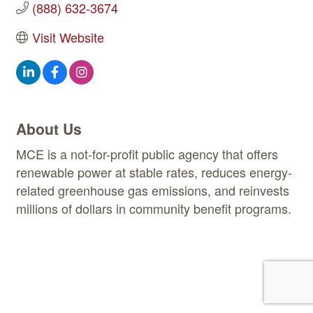
(888) 632-3674
Visit Website
About Us
MCE is a not-for-profit public agency that offers
renewable power at stable rates, reduces energy-
related greenhouse gas emissions, and reinvests
millions of dollars in community benefit programs.