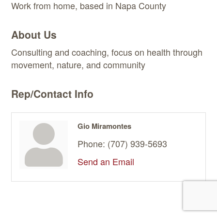
Work from home, based in Napa County
About Us
Consulting and coaching, focus on health through
movement, nature, and community
Rep/Contact Info
Gio Miramontes
Phone:
(707) 939-5693
Send an Email