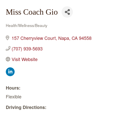
Miss Coach Gio
Health/Wellness/Beauty
Categories
157 Cherryview Court
Napa
CA
94558
(707) 939-5693
Visit Website
Hours:
Flexible
Driving Directions: