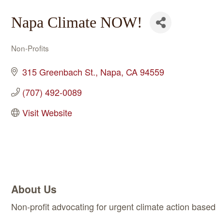
Napa Climate NOW!
Non-Profits
Categories
315 Greenbach St.
Napa
CA
94559
(707) 492-0089
Visit Website
About Us
Non-profit advocating for urgent climate action based 