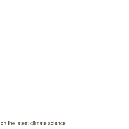
on the latest climate science