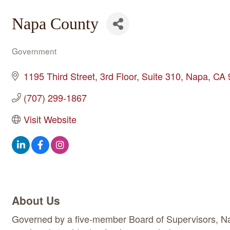
Napa County
Government
Categories
1195 Third Street, 3rd Floor
Suite 310
Napa
CA
(707) 299-1867
Visit Website
About Us
Governed by a five-member Board of Supervisors, Nap