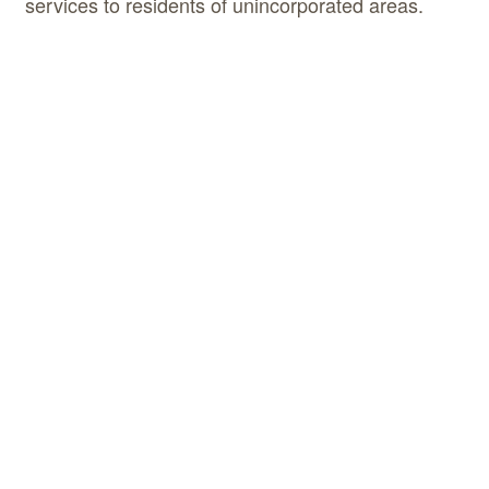
services to residents of unincorporated areas.