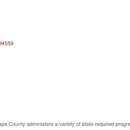
94559
a County administers a variety of state-required progra