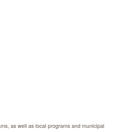
ms, as well as local programs and municipal