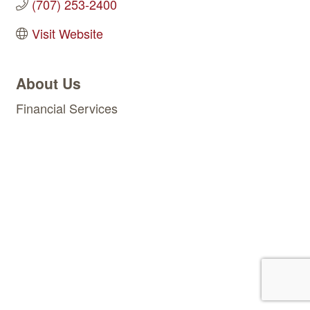
(707) 253-2400
Visit Website
About Us
Financial Services