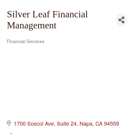
Silver Leaf Financial
Management
Financial Services
Categories
1700 Soscol Ave
Suite 24
Napa
CA
94559