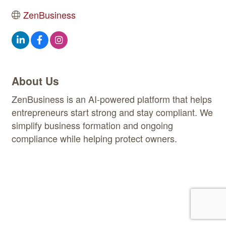
ZenBusiness
About Us
ZenBusiness is an AI-powered platform that helps
entrepreneurs start strong and stay compliant. We
simplify business formation and ongoing
compliance while helping protect owners.