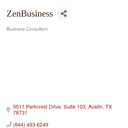
ZenBusiness
Business Consultant
Categories
5511 Parkcrest Drive
Suite 103
Austin
TX
78731
(844) 493-6249