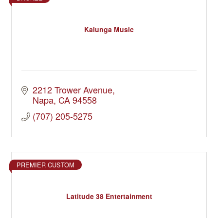
Kalunga Music
2212 Trower Avenue
Napa
CA
94558
(707) 205-5275
PREMIER CUSTOM
Latitude 38 Entertainment