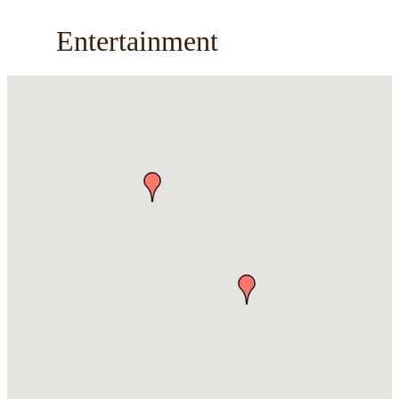
Entertainment