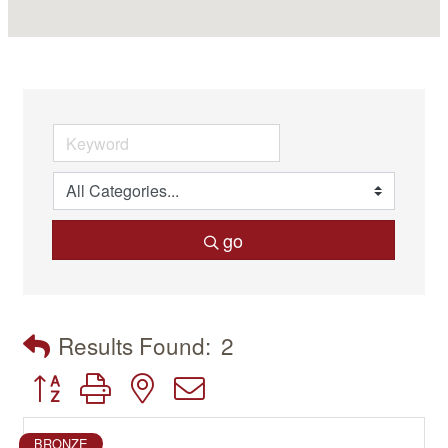
go
Results Found:
2
Button group with nested dropdown
BRONZE