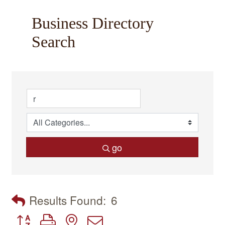
Business Directory
Search
go
Results Found:
6
Button group with nested dropdown