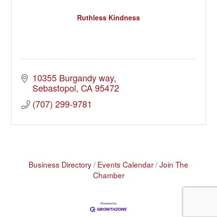
Ruthless Kindness
10355 Burgandy way
Sebastopol
CA
95472
(707) 299-9781
Business Directory
Events Calendar
Join The
Chamber