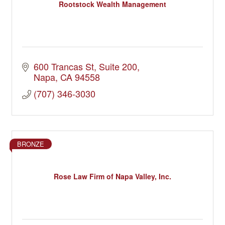
Rootstock Wealth Management
600 Trancas St
Suite 200
Napa
CA
94558
(707) 346-3030
BRONZE
Rose Law Firm of Napa Valley, Inc.