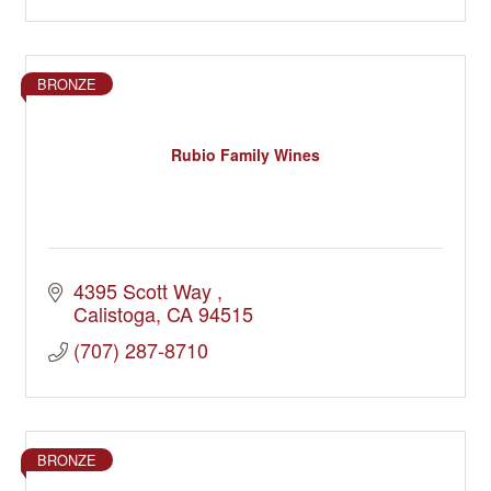
BRONZE
Rubio Family Wines
4395 Scott Way 
Calistoga
CA
94515
(707) 287-8710
BRONZE