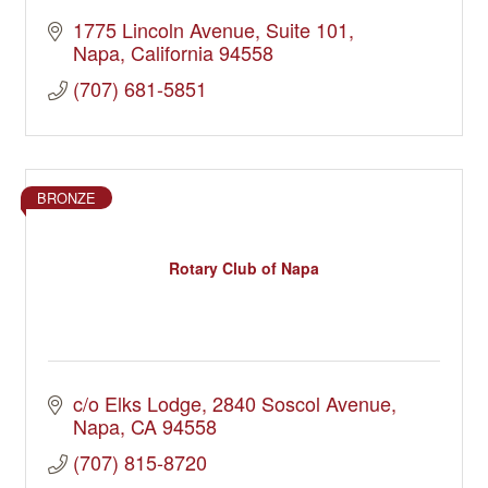
1775 Lincoln Avenue, Suite 101
Napa
California
94558
(707) 681-5851
BRONZE
Rotary Club of Napa
c/o Elks Lodge
2840 Soscol Avenue
Napa
CA
94558
(707) 815-8720