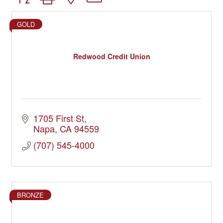
GOLD
Redwood Credit Union
1705 First St
Napa
CA
94559
(707) 545-4000
BRONZE