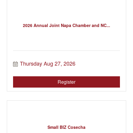
2026 Annual Joint Napa Chamber and NC...
Thursday Aug 27, 2026
Register
Small BIZ Cosecha