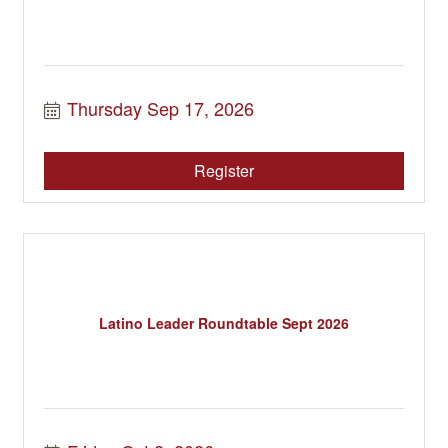
Thursday Sep 17, 2026
Register
Latino Leader Roundtable Sept 2026