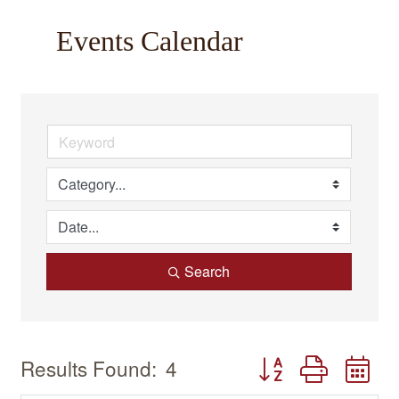
Events Calendar
Search
Button group with n
Results Found:
4