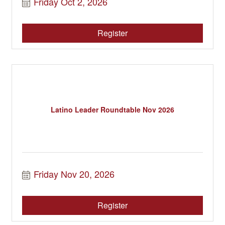
Friday Oct 2, 2026
Register
Latino Leader Roundtable Nov 2026
Friday Nov 20, 2026
Register