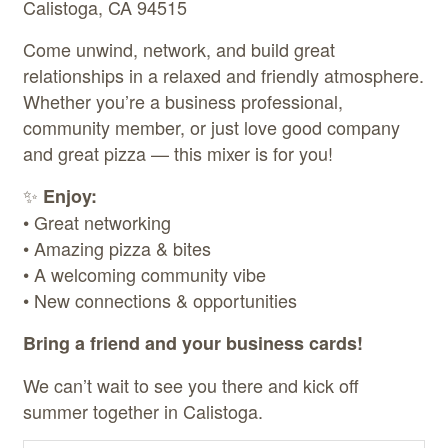
Calistoga, CA 94515
Come unwind, network, and build great
relationships in a relaxed and friendly atmosphere.
Whether you’re a business professional,
community member, or just love good company
and great pizza — this mixer is for you!
✨
Enjoy:
• Great networking
• Amazing pizza & bites
• A welcoming community vibe
• New connections & opportunities
Bring a friend and your business cards!
We can’t wait to see you there and kick off
summer together in Calistoga.