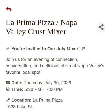
La Prima Pizza / Napa
Valley Crust Mixer
🎉
🍕
You’re Invited to Our July Mixer!
Join us for an evening of connection,
conversation, and delicious pizza at Napa Valley’s
favorite local spot!
Thursday, July 30, 2026
📅 Date:
5:30 PM – 7:00 PM
⏰ Time:
La Prima Pizza
📍 Location:
1923 Lake St.