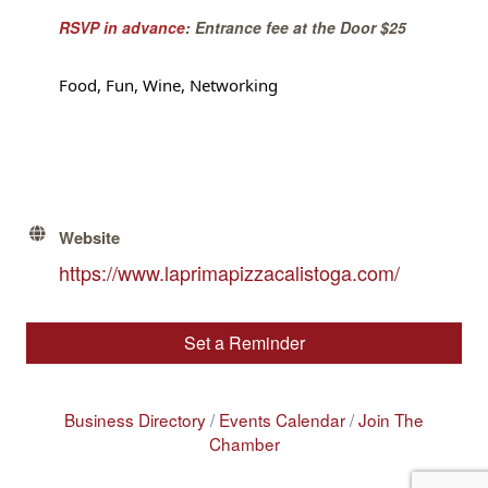
RSVP in advance
: Entrance fee at the Door $25
Food, Fun, Wine, Networking
Website
https://www.laprimapizzacalistoga.com/
Set a Reminder
Business Directory
Events Calendar
Join The
Chamber