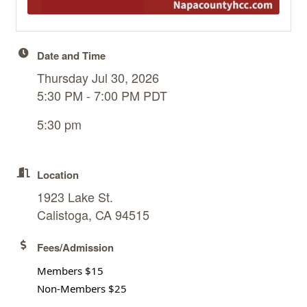
Date and Time
Thursday Jul 30, 2026
5:30 PM - 7:00 PM PDT
5:30 pm
Location
1923 Lake St.
Calistoga, CA 94515
Fees/Admission
Members $15
Non-Members $25