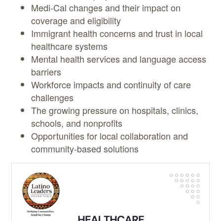
Medi-Cal changes and their impact on
coverage and eligibility
Immigrant health concerns and trust in local
healthcare systems
Mental health services and language access
barriers
Workforce impacts and continuity of care
challenges
The growing pressure on hospitals, clinics,
schools, and nonprofits
Opportunities for local collaboration and
community-based solutions