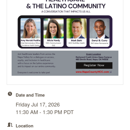
Date and Time
Friday Jul 17, 2026
11:30 AM - 1:30 PM PDT
Location