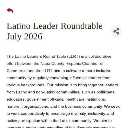
Latino Leader Roundtable
July 2026
The Latino Leaders Round Table (LLRT) is a collaborative
effort between the Napa County Hispanic Chamber of
Commerce and the LLRT
aim to cultivate a more inclusive
community by regularly
convening influential leaders from
various backgrounds. Our mission is to bring together leaders
from Latinx and non-Latinx communities, such as politicians,
educators,
government officials, healthcare institutions,
nonprofit organizations, and the business community. We seek
to work cooperatively to encourage diversity, inclusivity, and
active participation within the Latinx community. We aim to
improve a better understanding of
this dynamic community's