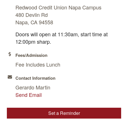
Redwood Credit Union Napa Campus
480 Devlin Rd
Napa, CA 94558
Doors will open at 11:30am, start time at
12:00pm sharp.
Fees/Admission
Fee Includes Lunch
Contact Information
Gerardo Martin
Send Email
Set a Reminder