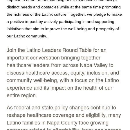
distinct needs and obstacles while at the same time promoting
the richness of the Latinx culture. Together, we pledge to make
a positive impact by actively participating in and supporting
initiatives that aim to improve the well-being and prosperity of
our Latinx community.
Join the Latino Leaders Round Table for an
important conversation bringing together
healthcare leaders from across Napa Valley to
discuss healthcare access, equity, inclusion, and
community well-being, with a focus on the Latino
experience and its impact on the health of our
entire region.
As federal and state policy changes continue to
reshape healthcare coverage and eligibility, many
Latino families in Napa County face growing
concerns related to affordability, language access,