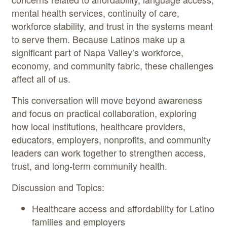
mental health services, continuity of care,
workforce stability, and trust in the systems meant
to serve them. Because Latinos make up a
significant part of Napa Valley’s workforce,
economy, and community fabric, these challenges
affect all of us.
This conversation will move beyond awareness
and focus on practical collaboration, exploring
how local institutions, healthcare providers,
educators, employers, nonprofits, and community
leaders can work together to strengthen access,
trust, and long-term community health.
Discussion and Topics:
Healthcare access and affordability for Latino
families and employers