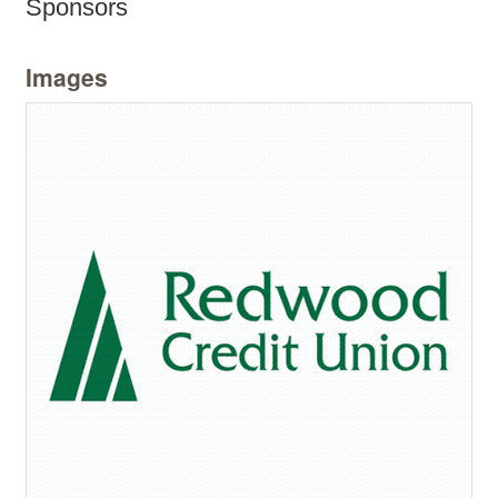
Sponsors
Images