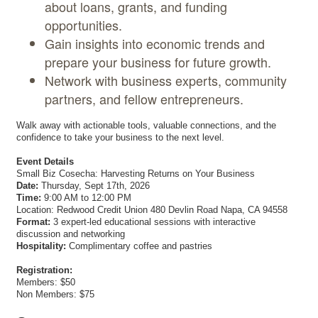
about loans, grants, and funding
opportunities.
Gain insights into economic trends and
prepare your business for future growth.
Network with business experts, community
partners, and fellow entrepreneurs.
Walk away with actionable tools, valuable connections, and the
confidence to take your business to the next level.
Event Details
Small Biz Cosecha: Harvesting Returns on Your Business
Date:
Thursday, Sept 17th, 2026
Time:
9:00 AM to 12:00 PM
Location: Redwood Credit Union 480 Devlin Road Napa, CA 94558
Format:
3 expert-led educational sessions with interactive
discussion and networking
Hospitality:
Complimentary coffee and pastries
Registration:
Members: $50
Non Members: $75