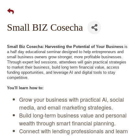
Small BIZ Cosecha
Small Biz Cosecha: Harvesting the Potential of Your Business
is
a half day educational seminar designed to help entrepreneurs and
small business owners grow stronger, more profitable businesses.
Through expert led sessions, attendees will gain practical strategies
to market their business, build long term financial value, access
funding opportunities, and leverage AI and digital tools to stay
competitive.
You'll learn how to:
Grow your business with practical Ai, social
media, and email marketing strategies.
Build long-term business value and personal
wealth through smart financial planning.
Connect with lending professionals and learn