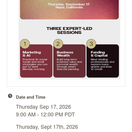
Date and Time
Thursday Sep 17, 2026
9:00 AM - 12:00 PM PDT
Thursday, Sept 17th, 2026