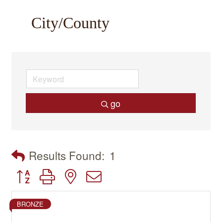
City/County
go
Results Found:
1
Button group with nested dropdown
BRONZE