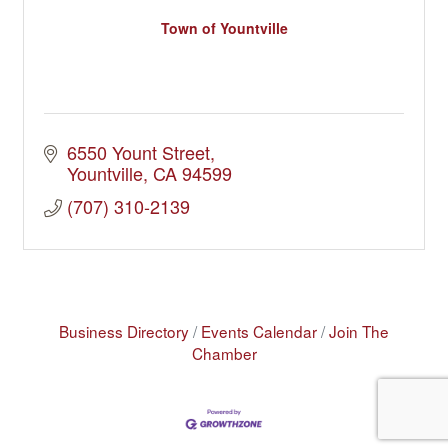
Town of Yountville
6550 Yount Street
Yountville
CA
94599
(707) 310-2139
Business Directory
Events Calendar
Join The
Chamber