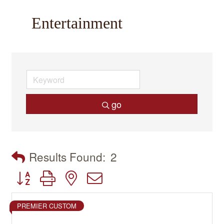
Entertainment
go
Results Found:
2
Button group with nested dropdown
PREMIER CUSTOM