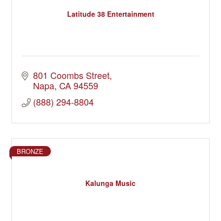
Latitude 38 Entertainment
801 Coombs Street
Napa
CA
94559
(888) 294-8804
BRONZE
Kalunga Music