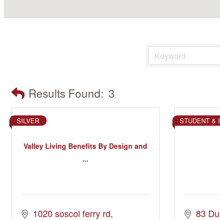
Results Found:
3
SILVER
STUDENT & 
Valley Living Benefits By Design and
...
1020 soscol ferry rd
83 Du