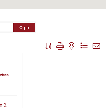
go
Button group with nested dropdo
vices
e B