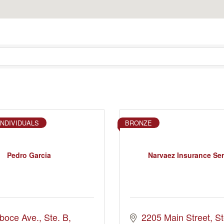
INDIVIDUALS
BRONZE
Pedro Garcia
Narvaez Insurance Ser
boce Ave.
Ste. B
2205 Main Street
St