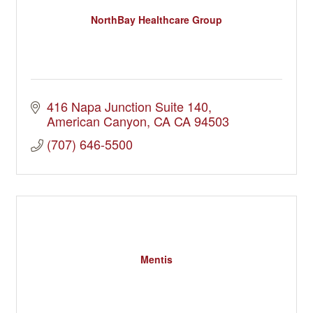
NorthBay Healthcare Group
416 Napa Junction Suite 140
American Canyon
CA
CA 94503
(707) 646-5500
Mentis