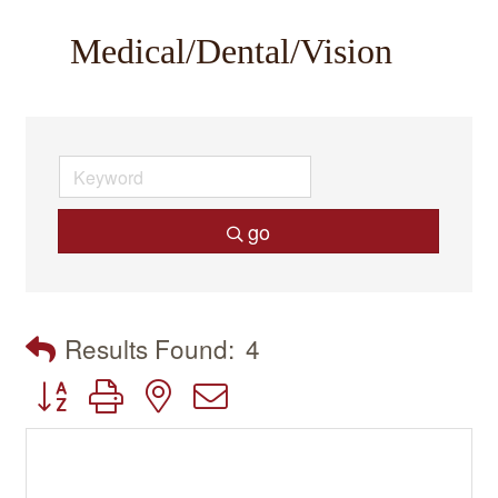
Medical/Dental/Vision
go
Results Found:
4
Button group with nested dropdown