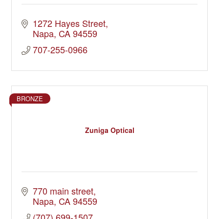
1272 Hayes Street
Napa
CA
94559
707-255-0966
BRONZE
Zuniga Optical
770 main street
Napa
CA
94559
(707) 699-1507