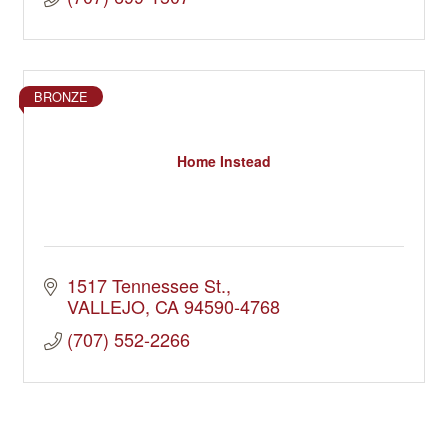
BRONZE
Home Instead
1517 Tennessee St.
VALLEJO
CA
94590-4768
(707) 552-2266