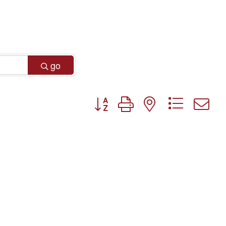
go
Button group with nested dropdo