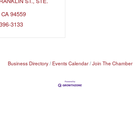
RANKLIN ST.
STE. 
CA
94559
 396-3133
Business Directory
Events Calendar
Join The Chamber