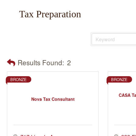
Tax Preparation
Results Found:
2
BRONZE
BRONZE
CASA Ta
Nova Tax Consultant