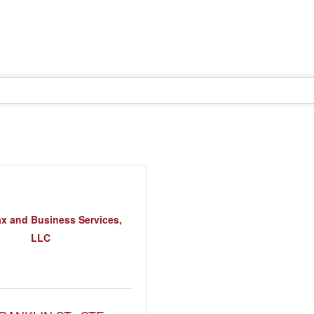
x and Business Services,
LLC