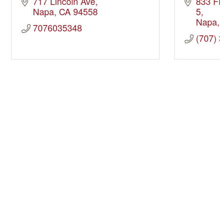
717 Lincoln Ave
833 F
Napa
CA
94558
5
Napa
7076035348
(707)