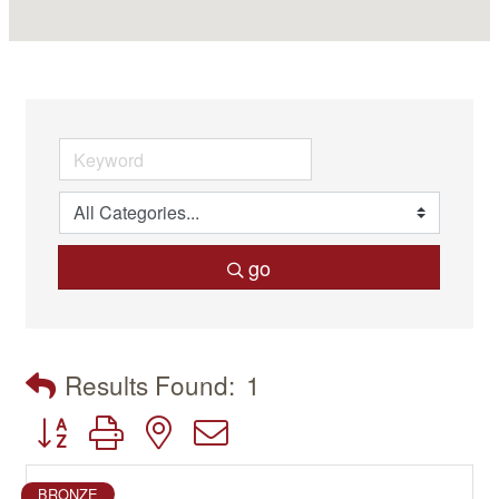
go
Results Found:
1
Button group with nested dropdown
BRONZE