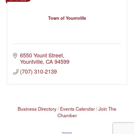
Town of Yountville
6550 Yount Street
Yountville
CA
94599
(707) 310-2139
Business Directory
Events Calendar
Join The
Chamber