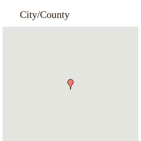
City/County