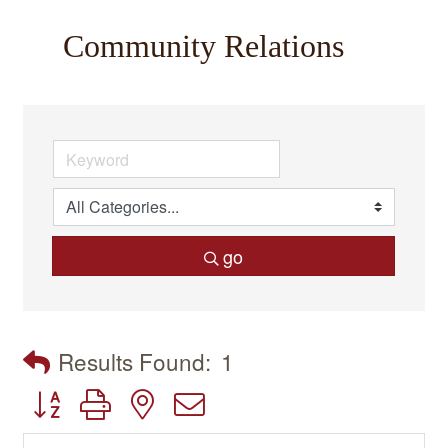
Community Relations
go
Results Found:
1
Button group with nested dropdown