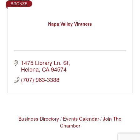
BRONZE
Napa Valley Vintners
1475 Library Ln. St
Helena
CA
94574
(707) 963-3388
Business Directory
Events Calendar
Join The
Chamber