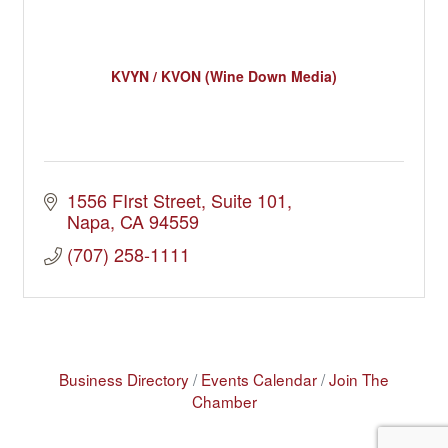
KVYN / KVON (Wine Down Media)
1556 FIrst Street
Suite 101
Napa
CA
94559
(707) 258-1111
Business Directory
Events Calendar
Join The
Chamber