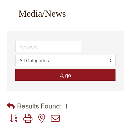
Media/News
go
Results Found:
1
Button group with nested dropdown