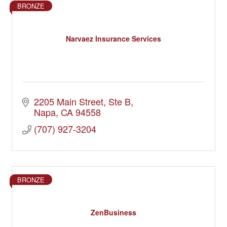
BRONZE
Narvaez Insurance Services
2205 Main Street
Ste B
Napa
CA
94558
(707) 927-3204
BRONZE
ZenBusiness