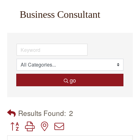
Business Consultant
go
Results Found:
2
Button group with nested dropdown